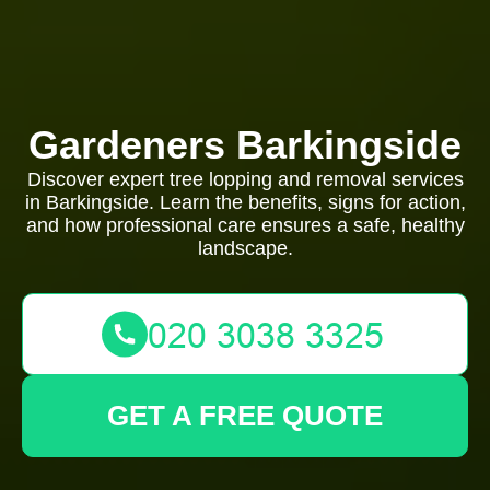
Gardeners Barkingside
Discover expert tree lopping and removal services
in Barkingside. Learn the benefits, signs for action,
and how professional care ensures a safe, healthy
landscape.
GET A FREE QUOTE